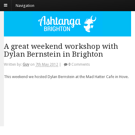
Navigation
A great weekend workshop with
Dylan Bernstein in Brighton
Written by:
Guy
on
7th May 2012
|
0
Comments
This weekend we hosted Dylan Bernstein at the Mad Hatter Cafe in Hove.