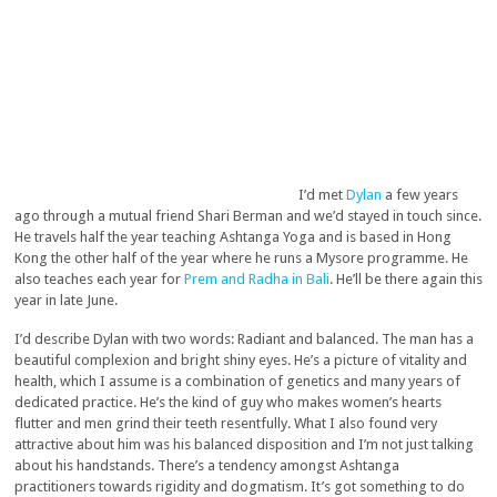
I’d met
Dylan
a few years
ago through a mutual friend Shari Berman and we’d stayed in touch since.
He travels half the year teaching Ashtanga Yoga and is based in Hong
Kong the other half of the year where he runs a Mysore programme. He
also teaches each year for
Prem and Radha in Bali
. He’ll be there again this
year in late June.
I’d describe Dylan with two words: Radiant and balanced. The man has a
beautiful complexion and bright shiny eyes. He’s a picture of vitality and
health, which I assume is a combination of genetics and many years of
dedicated practice. He’s the kind of guy who makes women’s hearts
flutter and men grind their teeth resentfully. What I also found very
attractive about him was his balanced disposition and I’m not just talking
about his handstands. There’s a tendency amongst Ashtanga
practitioners towards rigidity and dogmatism. It’s got something to do