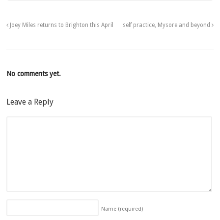
Joey Miles returns to Brighton this April
self practice, Mysore and beyond
No comments yet.
Leave a Reply
Name
(required)