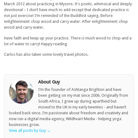
March 2012 about practicing in Mysore. It’s poetic, whimsical and deeply
devotional – I don’t have much to add except that dedicated practice is
not just exercise! I’m reminded of the Buddhist saying, Before
enlightenment: chop wood and carry water. After enlightenment: chop
wood and carry water.
Have faith and keep up your practice. There is much wood to chop and a
lot of water to carry! Happy reading
Carlos has also taken some lovely travel photos.
About Guy
I’m the founder of Ashtanga Brighton and have
been getting on my mat since 2006. Originally from
South Africa, I grew up during apartheid but
moved to the UK in my early twenties - and haven’t
looked back since. I’m passionate about freedom and creativity and
now run a digital media agency, Wildheart Media - helping yoga
businesses grow.
View all posts by Guy
→