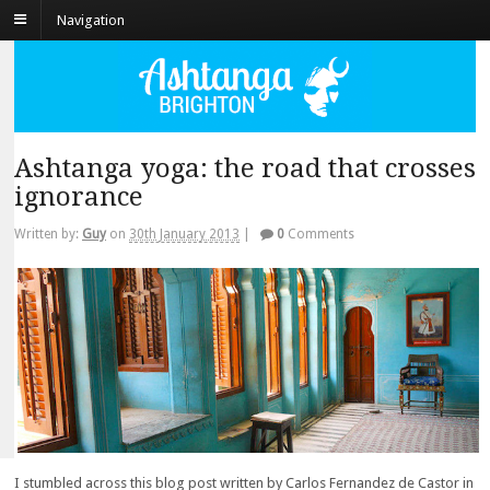
Navigation
Ashtanga yoga: the road that crosses
ignorance
Written by:
Guy
on
30th January 2013
|
0
Comments
I stumbled across this blog post written by Carlos Fernandez de Castor in