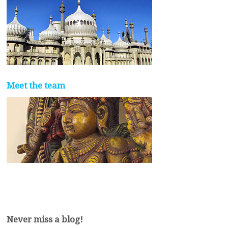
Meet the team
Never miss a blog!