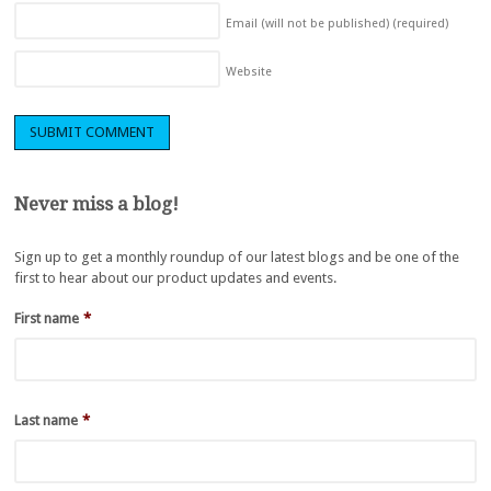
Email (will not be published)
(required)
Website
Never miss a blog!
Sign up to get a monthly roundup of our latest blogs and be one of the
first to hear about our product updates and events.
First name
*
Last name
*