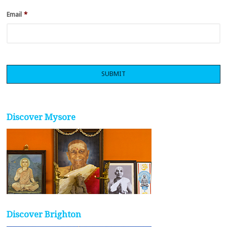
Email
*
Discover Mysore
Discover Brighton