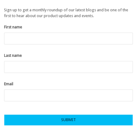
Sign up to get a monthly roundup of our latest blogs and be one of the
first to hear about our product updates and events.
First name
*
Last name
*
Email
*