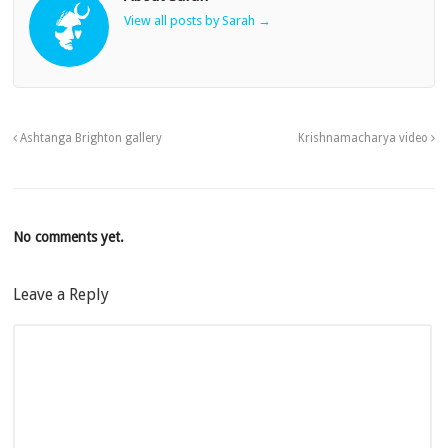
View all posts by Sarah
→
Ashtanga Brighton gallery
Krishnamacharya video
No comments yet.
Leave a Reply