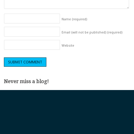
Name
(required)
Email (will not be published)
(required)
Website
Never miss a blog!
Sign up to get a monthly roundup of our latest blogs and be one of the
first to hear about our product updates and events.
First name
*