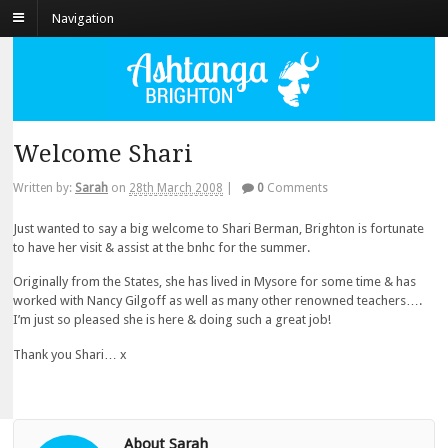
Navigation
Welcome Shari
Written by:
Sarah
on
28th March 2008
|
0
Comments
Just wanted to say a big welcome to Shari Berman, Brighton is fortunate
to have her visit & assist at the bnhc for the summer.
Originally from the States, she has lived in Mysore for some time & has
worked with Nancy Gilgoff as well as many other renowned teachers….
I’m just so pleased she is here & doing such a great job!
Thank you Shari… x
About Sarah