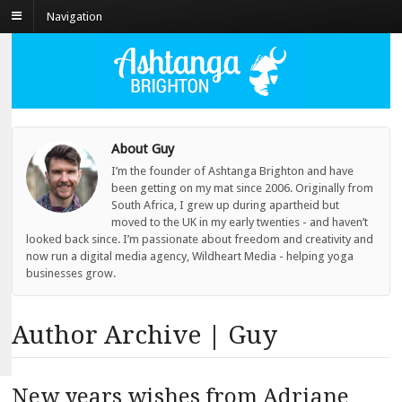
Navigation
About Guy
I’m the founder of Ashtanga Brighton and have
been getting on my mat since 2006. Originally from
South Africa, I grew up during apartheid but
moved to the UK in my early twenties - and haven’t
looked back since. I’m passionate about freedom and creativity and
now run a digital media agency, Wildheart Media - helping yoga
businesses grow.
Author Archive | Guy
New years wishes from Adriane