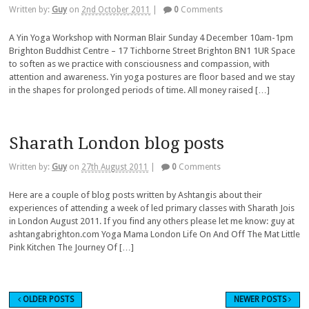
Written by:
Guy
on
2nd October 2011
|
0
Comments
A Yin Yoga Workshop with Norman Blair Sunday 4 December 10am-1pm
Brighton Buddhist Centre – 17 Tichborne Street Brighton BN1 1UR Space
to soften as we practice with consciousness and compassion, with
attention and awareness. Yin yoga postures are floor based and we stay
in the shapes for prolonged periods of time. All money raised […]
Sharath London blog posts
Written by:
Guy
on
27th August 2011
|
0
Comments
Here are a couple of blog posts written by Ashtangis about their
experiences of attending a week of led primary classes with Sharath Jois
in London August 2011. If you find any others please let me know: guy at
ashtangabrighton.com Yoga Mama London Life On And Off The Mat Little
Pink Kitchen The Journey Of […]
OLDER POSTS
NEWER POSTS