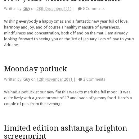
Written by:
Guy
on
28th December 2011
|
0
Comments
Wishing everybody a happy xmas and a fantastic new year full of love,
harmony and joy, and of course a healthy measure of awareness,
mindfulness and concentration, both off and on the mat. I am already
looking forward to seeing you on the 3rd of January. Lots of love to you x
Adriane
Moonday potluck
Written by:
Guy
on
12th November 2011
|
3
Comments
We had a potluck at our new flat this week to mark the full moon. It was
quite lively with a great turnout of 17 and loads of yummy food. Here’s a
couple of pics from the evening:
limited edition ashtanga brighton
screenprint