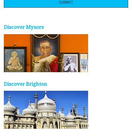
Discover Mysore
Discover Brighton