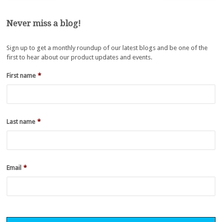
Never miss a blog!
Sign up to get a monthly roundup of our latest blogs and be one of the
first to hear about our product updates and events.
First name
*
Last name
*
Email
*