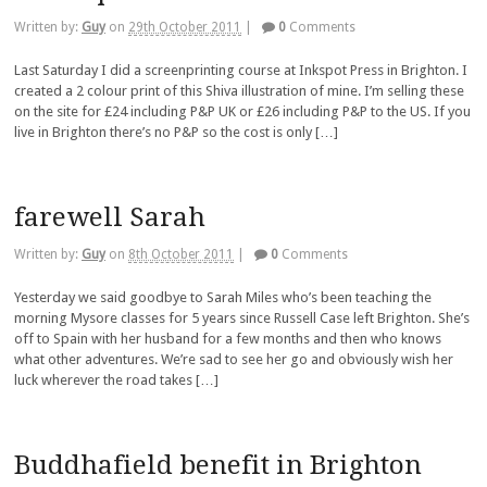
Written by:
Guy
on
29th October 2011
|
0
Comments
Last Saturday I did a screenprinting course at Inkspot Press in Brighton. I
created a 2 colour print of this Shiva illustration of mine. I’m selling these
on the site for £24 including P&P UK or £26 including P&P to the US. If you
live in Brighton there’s no P&P so the cost is only […]
farewell Sarah
Written by:
Guy
on
8th October 2011
|
0
Comments
Yesterday we said goodbye to Sarah Miles who’s been teaching the
morning Mysore classes for 5 years since Russell Case left Brighton. She’s
off to Spain with her husband for a few months and then who knows
what other adventures. We’re sad to see her go and obviously wish her
luck wherever the road takes […]
Buddhafield benefit in Brighton