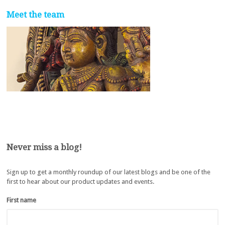
Meet the team
Never miss a blog!
Sign up to get a monthly roundup of our latest blogs and be one of the
first to hear about our product updates and events.
First name
*