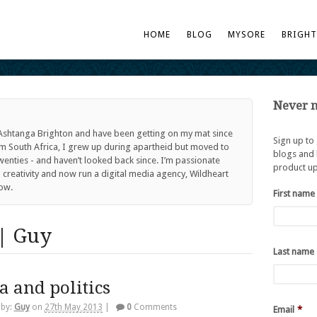
HOME
BLOG
MYSORE
BRIGH
Never m
 Ashtanga Brighton and have been getting on my mat since
Sign up to
om South Africa, I grew up during apartheid but moved to
blogs and 
twenties - and haven’t looked back since. I’m passionate
product up
reativity and now run a digital media agency, Wildheart
ow.
First name
| Guy
Last name
a and politics
 by:
Guy
on
27th May 2013
|
0
Comments
Email
*