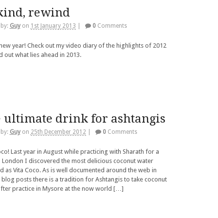
kind, rewind
 by:
Guy
on
1st January 2013
|
0
Comments
ew year! Check out my video diary of the highlights of 2012
d out what lies ahead in 2013.
 ultimate drink for ashtangis
 by:
Guy
on
25th December 2012
|
0
Comments
co! Last year in August while practicing with Sharath for a
 London I discovered the most delicious coconut water
 as Vita Coco. As is well documented around the web in
 blog posts there is a tradition for Ashtangis to take coconut
fter practice in Mysore at the now world […]