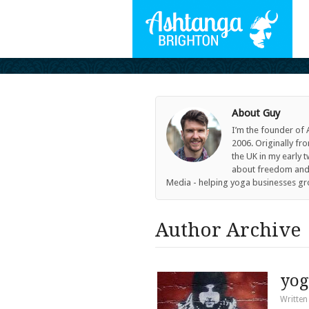
About Guy
I’m the founder of
2006. Originally fr
the UK in my early 
about freedom and c
Media - helping yoga businesses gr
Author Archive 
yog
Written