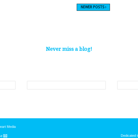
NEWER POSTS
Never miss a blog!
nthly roundup of our latest blogs and be one of the first to hear about our p
Last name
*
Email
*
eart Media
Dedicated t
nse