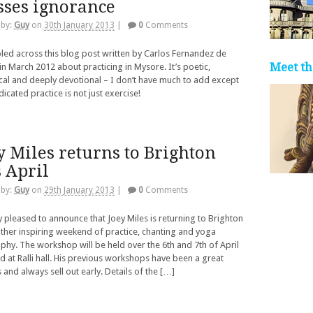
sses ignorance
 by:
Guy
on
30th January 2013
|
0
Comments
led across this blog post written by Carlos Fernandez de
Meet th
in March 2012 about practicing in Mysore. It’s poetic,
al and deeply devotional – I don’t have much to add except
dicated practice is not just exercise!
y Miles returns to Brighton
s April
 by:
Guy
on
29th January 2013
|
0
Comments
y pleased to announce that Joey Miles is returning to Brighton
ther inspiring weekend of practice, chanting and yoga
phy. The workshop will be held over the 6th and 7th of April
d at Ralli hall. His previous workshops have been a great
 and always sell out early. Details of the […]