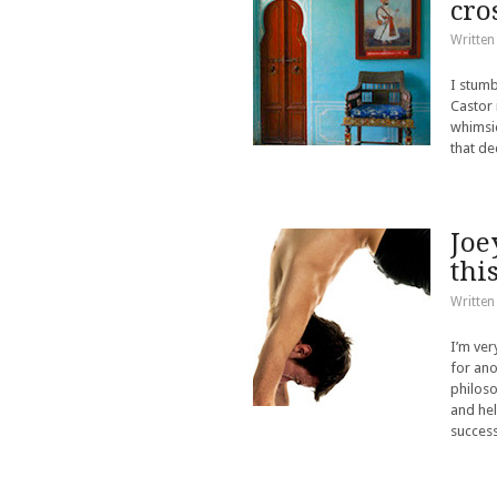
cro
Written
I stumb
Castor 
whimsic
that de
Joe
thi
Written
I’m ver
for ano
philoso
and hel
success