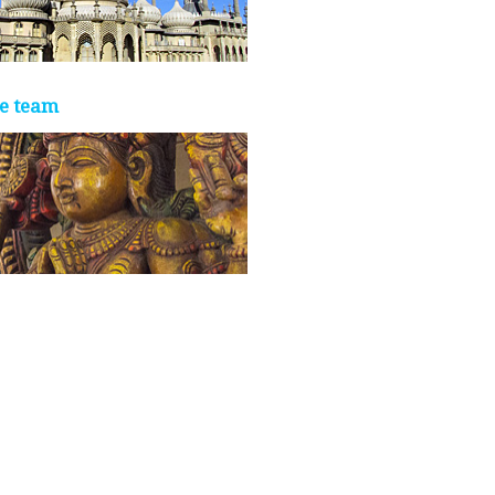
e team