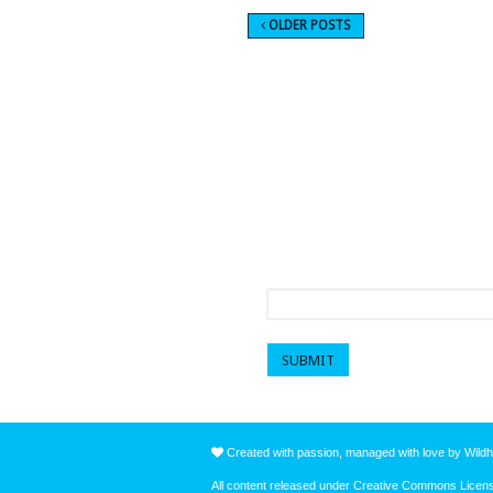
OLDER POSTS
Sign up to get a mo
First name
*
Created with passion, managed with love by Wildh
All content released under Creative Commons Lice