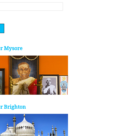
er Mysore
r Brighton