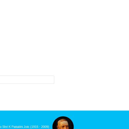
roduct updates and events.
o Shri K Pattabhi Jois (1915 - 2009)