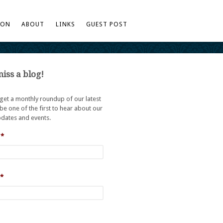
TON
ABOUT
LINKS
GUEST POST
iss a blog!
 get a monthly roundup of our latest
be one of the first to hear about our
dates and events.
*
*