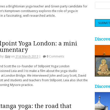
nes a Brightonian yoga teacher and Green party candidate for
n’s Kemptown constituency explores the role of yoga in
 in a fascinating, well researched article.
Discov
llpoint Yoga London: a mini
cumentary
 by:
Guy
on
31st March 2013
|
0
Comments
nd Scott the co-founder of Stillpoint Yoga London
ioned Leia and I to make a film about the yoga studio
 at London Bridge. We interviewed John and Lucy Scott, David
cott and students and teachers from Stillpoint. Leia also shot the
orning Mysore practice.
Discove
tanga yoga: the road that