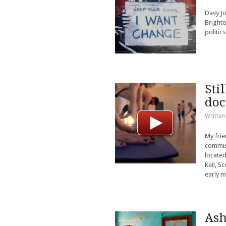
Davy Jo
Brighto
politics
Sti
do
Written
My frie
commiss
located
Keil, S
early m
Ash