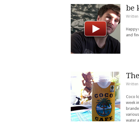
be 
Written
Happy n
and fin
The
Written
Coco lo
week in
branded
various
water a