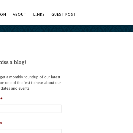
TON
ABOUT
LINKS
GUEST POST
iss a blog!
 get a monthly roundup of our latest
be one of the first to hear about our
dates and events.
*
*