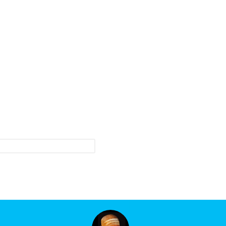
roduct updates and events.