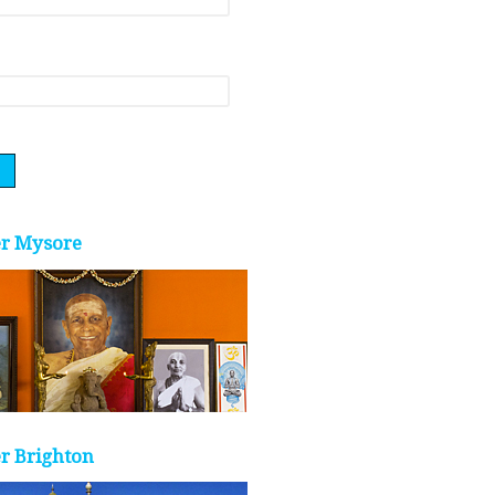
er Mysore
r Brighton