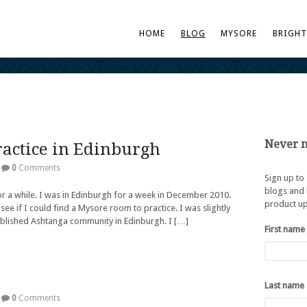
HOME
BLOG
MYSORE
BRIGH
Never m
actice in Edinburgh
0
Comments
Sign up to
blogs and 
or a while. I was in Edinburgh for a week in December 2010.
product up
 see if I could find a Mysore room to practice. I was slightly
ablished Ashtanga community in Edinburgh. I […]
First name
Last name
0
Comments