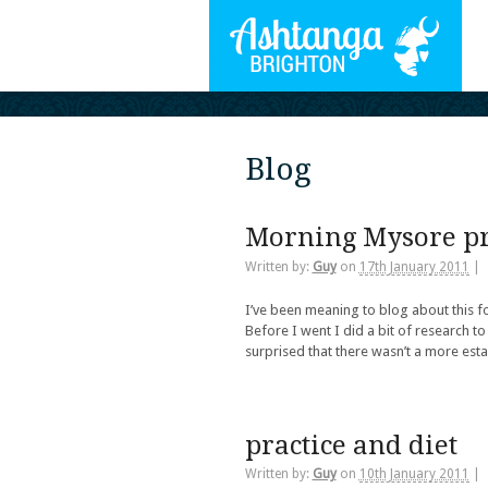
Blog
Morning Mysore pr
Written by:
Guy
on
17th January 2011
|
I’ve been meaning to blog about this f
Before I went I did a bit of research to
surprised that there wasn’t a more est
practice and diet
Written by:
Guy
on
10th January 2011
|