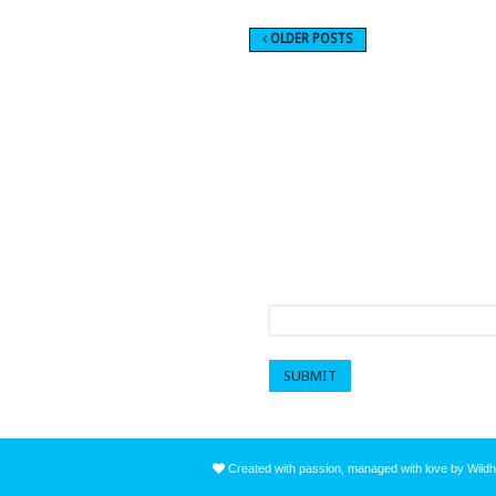
OLDER POSTS
Sign up to get a mo
First name
*
Created with passion, managed with love by Wildh