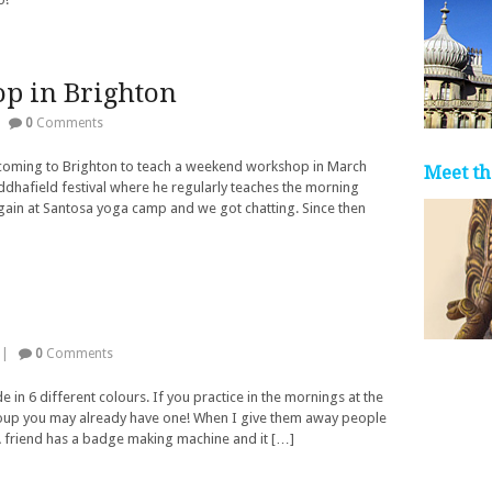
p in Brighton
|
0
Comments
be coming to Brighton to teach a weekend workshop in March
Meet th
uddhafield festival where he regularly teaches the morning
gain at Santosa yoga camp and we got chatting. Since then
|
0
Comments
in 6 different colours. If you practice in the mornings at the
roup you may already have one! When I give them away people
 A friend has a badge making machine and it […]