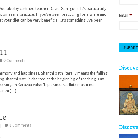
Youtube by certified teacher David Garrigues. It’s particularly
et on asana practice. If you’ve been practicing for a while and
Email
*
at your diet can be very beneficial. It’s something I’ve been
011
0
Comments
Discov
armony and happiness. Shanthi path literally means the falling
g shanthi path is chanted at the beginning of teaching. Om
a viiryam Karavaa vahai Tejas vinaa vadhita mastu ma
hanthi […]
ce
|
0
Comments
Discove
o!