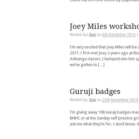
Joey Miles worksho
Written by:
Guy
on
6th December 2010
I’m very excited that Joey Miles will 
2011. I first met Joey 2 years ago at B
Ashtanga classes. I bumped into him a
we’ve gotten to […]
Guruji badges
Written by:
Guy
on
25th November 2010
I’m giving away 108 Guruji badges made 
BNHC or at the Sunday self practice g
ask me what they’re for. I don’t know.