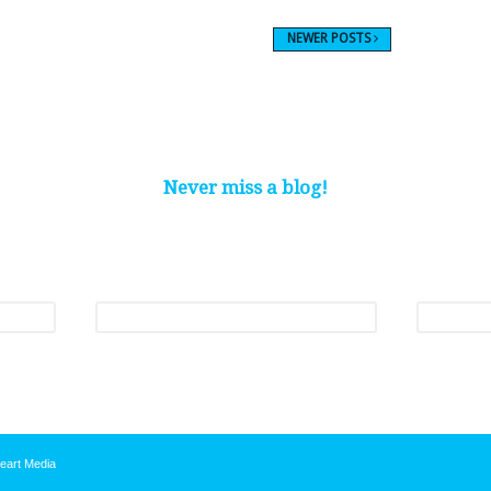
NEWER POSTS
Never miss a blog!
nthly roundup of our latest blogs and be one of the first to hear about our p
Last name
*
Email
*
eart Media