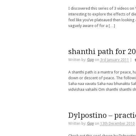
I discovered this series of 3 videos on 
interesting to explore the effects of di
feel like you’ve plateaued then looking 
vaguely aware of for a […]
shanthi path for 2
Written by:
Guy
on
3rd January 2011
|
A shanthi path is a mantra for peace, h
down or descent of peace. The followin
Saha naa vavatu Saha nau bhunaktu Sah
vidvishaa vahaihi Om shanthi shanthi s
Dylpostino – practi
Written by:
Guy
on
13th December 2010
Check out this cool choon by Dylpostin