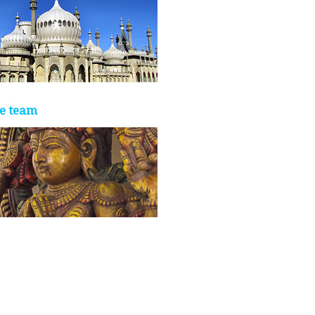
e team