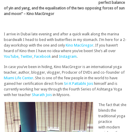
perfect balance
of yin and yang, and the equalisation of the two opposing forces of sun
and moon” – Kino MacGregor
I arrive in Dubai late evening and after a quick walk along the marina
boardwalk I head to bed with butterflies in my stomach. I’m here for a 2-
day workshop with the one and only
Kino MacGregor
. If you haven’t
heard of Kino then I have no idea where you’ve been! She’s all over
YouTube
,
Twitter
,
Facebook
and
Instagram
.
In case you’ve been in hiding, Kino MacGregor is an international yoga
teacher, author, blogger, vlogger, Producer of DVDs and co-founder of
Miami Life Center
. She is one of the few people in the world to have
gained her certification direct from
Sri K Pattabhi Jois
himself and is
currently working her way through the Fourth Series of Ashtanga Yoga
with her teacher
Sharath Jois
in Mysore.
The fact that she
blends the
traditional yoga
practice
with modern