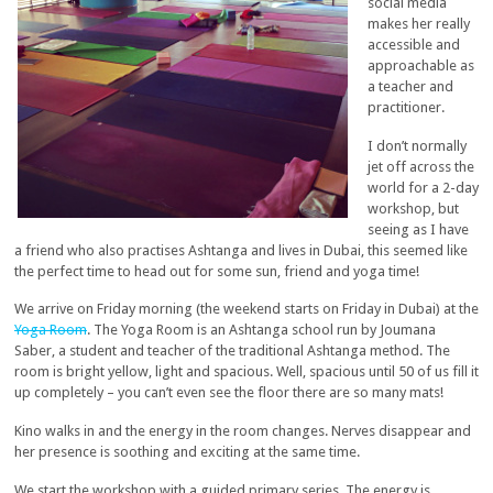
social media
makes her really
accessible and
approachable as
a teacher and
practitioner.
I don’t normally
jet off across the
world for a 2-day
workshop, but
seeing as I have
a friend who also practises Ashtanga and lives in Dubai, this seemed like
the perfect time to head out for some sun, friend and yoga time!
We arrive on Friday morning (the weekend starts on Friday in Dubai) at the
Yoga Room
. The Yoga Room is an Ashtanga school run by Joumana
Saber, a student and teacher of the traditional Ashtanga method. The
room is bright yellow, light and spacious. Well, spacious until 50 of us fill it
up completely – you can’t even see the floor there are so many mats!
Kino walks in and the energy in the room changes. Nerves disappear and
her presence is soothing and exciting at the same time.
We start the workshop with a guided primary series. The energy is