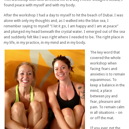
found peace with myself and with my body.
After the workshop I had a day to myself to hit the beach of Dubai. I was
alone with only my thoughts and, as I walked into the blue sea, I
remember saying to myself “I let it go, I am happy and I am at peace”
and plunged my head beneath the crystal water. I emerged out of the sea
and suddenly felt like I was right where I needed to be. The right place in
my life, in my practice, in my mind and in my body.
The key word that
covered the whole
workshop when
facing fears and
anxieties is to remain
equanimous. To
keep a balance in the
mind, a place
between joy and
fear, pleasure and
pain. To remain calm
in all situations – on
or off the mat.
If you ever get the