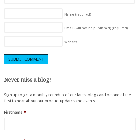
Name
(required)
Email (will not be published)
(required)
Website
Never miss a blog!
Sign up to get a monthly roundup of our latest blogs and be one of the
first to hear about our product updates and events.
First name
*