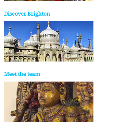
Discover Brighton
Meet the team