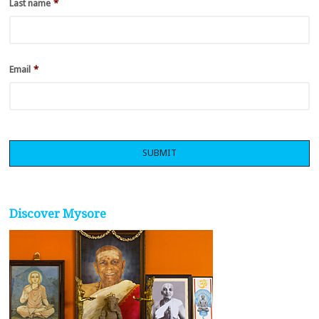
Last name
*
Email
*
Discover Mysore