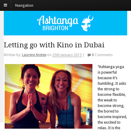
Navigation
Letting go with Kino in Dubai
Written by:
Laurene Anstee
on
25th January 2015
|
0
Comments
“Ashtanga yoga
is powerful
because it’s
humbling. It asks
the strong to
become flexible,
the weak to
become strong,
the bored to
become inspired,
the excited to
relax. It is the