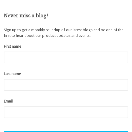
Never miss a blog!
Sign up to get a monthly roundup of our latest blogs and be one of the
first to hear about our product updates and events.
First name
*
Last name
*
Email
*