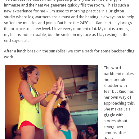
immense and the heat we generate quickly fills the room. This is such a
new experience for me – I’m used to morning practice in a Brighton
studio where leg warmers are a must and the heating is always on to help
soften the muscles and joints. But here the 24
°
C at 10am certainly brings
the practice to a new level. I love every moment of it. My mat is a mess,
my hair is indescribable, but the smile on my face as I lay resting at the
end says it all.
After a lunch break in the sun (bliss) we come back for some backbending
work.
The word
backbend makes
most people
shudder with
fear but Kino has
her own way of
approaching this.
She makes us all
giggle with
stories about
crying over
lemons after
deep