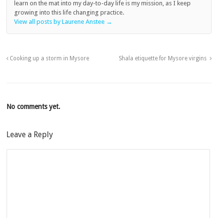
learn on the mat into my day-to-day life is my mission, as I keep
growing into this life changing practice.
View all posts by Laurene Anstee
→
Cooking up a storm in Mysore
Shala etiquette for Mysore virgins
No comments yet.
Leave a Reply