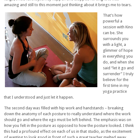
amazing and still to this moment just thinking about it brings me to tears.
That’s how
powerful a
session with Kino
can be. She
surrounds you
with a light, a
glimmer of hope
in everything you
do, and when she
said “let it go and
surrender” I truly
believe for the
first time in my
yoga practice
that I understood and just let it happen.
The second day was filled with hip work and handstands – breaking
down the anatomy of each posture to really understand where the work
should go and where the ego must be left behind. The emphasis was on
how you felt in the posture as opposed to how the posture looked. I think
this had a profound effect on each of us in that studio, as the excitement
of wanting to look good in front of such a great teacher melted away