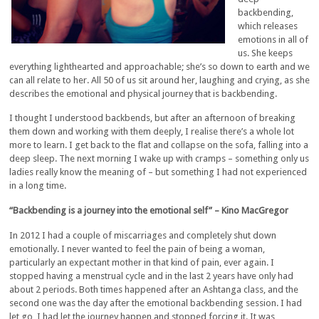
backbending,
which releases
emotions in all of
us. She keeps
everything lighthearted and approachable; she’s so down to earth and we
can all relate to her. All 50 of us sit around her, laughing and crying, as she
describes the emotional and physical journey that is backbending.
I thought I understood backbends, but after an afternoon of breaking
them down and working with them deeply, I realise there’s a whole lot
more to learn. I get back to the flat and collapse on the sofa, falling into a
deep sleep. The next morning I wake up with cramps – something only us
ladies really know the meaning of – but something I had not experienced
in a long time.
“Backbending is a journey into the emotional self” – Kino
MacGregor
In 2012 I had a couple of miscarriages and completely shut down
emotionally. I never wanted to feel the pain of being a woman,
particularly an expectant mother in that kind of pain, ever again. I
stopped having a menstrual cycle and in the last 2 years have only had
about 2 periods. Both times happened after an Ashtanga class, and the
second one was the day after the emotional backbending session. I had
let go, I had let the journey happen and stopped forcing it. It was