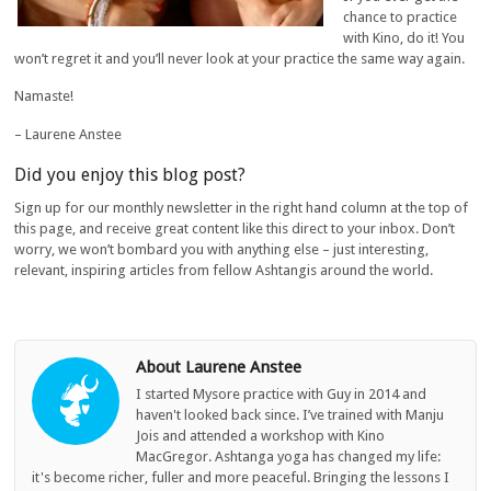
chance to practice
with Kino, do it! You
won’t regret it and you’ll never look at your practice the same way again.
Namaste!
– Laurene Anstee
Did you enjoy this blog post?
Sign up for our monthly newsletter in the right hand column at the top of
this page, and receive great content like this direct to your inbox. Don’t
worry, we won’t bombard you with anything else – just interesting,
relevant, inspiring articles from fellow Ashtangis around the world.
About Laurene Anstee
I started Mysore practice with Guy in 2014 and
haven't looked back since. I’ve trained with Manju
Jois and attended a workshop with Kino
MacGregor. Ashtanga yoga has changed my life:
it's become richer, fuller and more peaceful. Bringing the lessons I