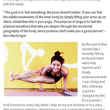
with the sweat.
“The goal is to feel everything, the pose doesn’t matter. If you can feel
the subtle movements of the inner body by simply lifting your arms up on
Ekam, inhale
then this is your yoga. The purpose of yoga is to feel the
physical sensations that take you deeper through the emotional
geography of the body. More postures don’t make you a good person” –
Kino MacGregor
By the end of that
second day I
honestly felt my
body and mind
were truly
opened and I
finally
understood what
I was doing and
why. Ashtanga
yoga has
changed my life;
it’s a journey I
look forward to every day when I step on my mat at home or in a class.
This workshop with Kino affected me in a way I never thought it would; I