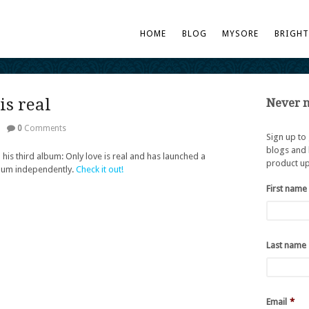
HOME
BLOG
MYSORE
BRIGH
is real
Never m
|
0
Comments
Sign up to
blogs and 
 his third album: Only love is real and has launched a
product up
lbum independently.
Check it out!
First name
Last name
Email
*