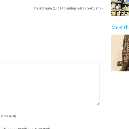
The ultimate guide to eating out in Gokulam
Meet th
e
(required)
 (will not be published)
(required)