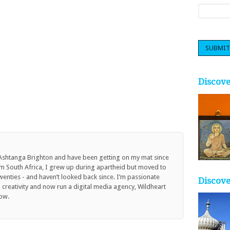
Discov
 Ashtanga Brighton and have been getting on my mat since
om South Africa, I grew up during apartheid but moved to
twenties - and haven’t looked back since. I’m passionate
Discove
reativity and now run a digital media agency, Wildheart
ow.