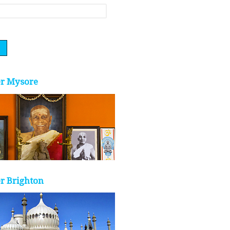
er Mysore
r Brighton