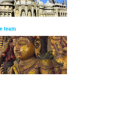
e team