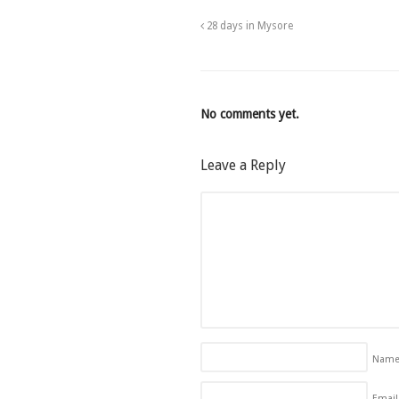
28 days in Mysore
No comments yet.
Leave a Reply
Nam
Email