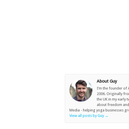
About Guy
I’m the founder of
2006. Originally fr
the UK in my early 
about freedom and c
Media - helping yoga businesses gr
View all posts by Guy
→