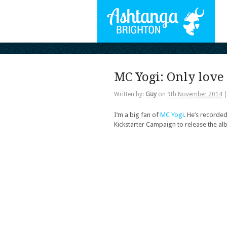
MC Yogi: Only love 
Written by:
Guy
on
9th November 2014
I’m a big fan of
MC Yogi
. He’s recorded
Kickstarter Campaign to release the a