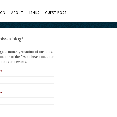
TON
ABOUT
LINKS
GUEST POST
iss a blog!
 get a monthly roundup of our latest
be one of the first to hear about our
dates and events.
*
*