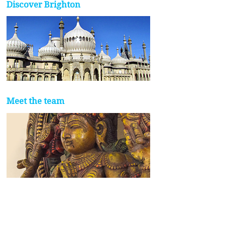
Discover Brighton
Meet the team