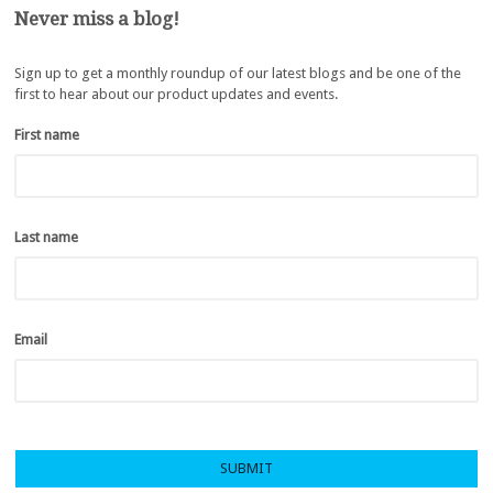
Never miss a blog!
Sign up to get a monthly roundup of our latest blogs and be one of the
first to hear about our product updates and events.
First name
*
Last name
*
Email
*