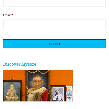
Email
*
Discover Mysore