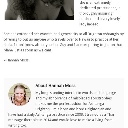
she is an extremely
dedicated practitioner, a
thoroughly inspiring
teacher and a very lovely
lady indeed!
She has extended her warmth and generosity to all Brighton Ashtangis by
offering to put up anyone who travels over to Hawaii to practice at her
shala. I don’t know about you, but Guy and I are preparing to get on that
plane just as soon as we can!
– Hannah Moss
About Hannah Moss
My long-standing interest in words and language
and my abhorrence of misplaced apostrophes
makes me the perfect editor for Ashtanga
Brighton. I’m a born and bred Brightonian and
have had a daily Ashtanga practice since 2009. I trained as a Thai
massage therapist in 2014 and would love to make a living from
writing too.