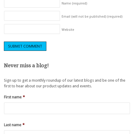
Name
(required)
Email (will not be published)
(required)
Website
Never miss a blog!
Sign up to get a monthly roundup of our latest blogs and be one of the
first to hear about our product updates and events.
First name
*
Last name
*