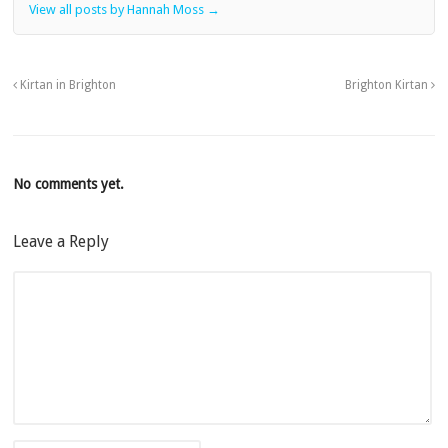
View all posts by Hannah Moss
→
Kirtan in Brighton
Brighton Kirtan
No comments yet.
Leave a Reply