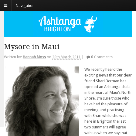
Navigation
Mysore in Maui
Written by:
Hannah Moss
on
20th March 2011
|
0
Comments
We recently heard the
exciting news that our dear
friend Shari Berman has
opened an Ashtanga shala
in the heart of Maui’s North
Shore. I’m sure those who
have had the pleasure of
meeting and practising
with Shari while she was
here in Brighton the last
two summers will agree
with us when we say that