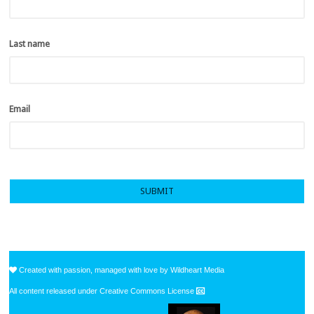
Last name
*
Email
*
Created with passion, managed with love by Wildheart Media
All content released under Creative Commons License