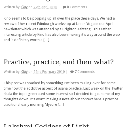
Written by:
Guy
on
27th April 2010
|
0
Comments
Kino seems to be popping up all over the place these days. We had a
review of her recent Edinburgh workshop at Union Yoga in our April
newsletter which was attended by a Brighton Ashtangi. This rather
interesting article by Kino has also been making it’s way around the web
and is definitely worth a […]
Practice, practice, and then what?
Written by:
Guy
on
22nd February 2010
|
7
Comments
This post was sparked by something I’ve been mulling over for some
time now: the addictive aspect of asana practice. Last week on the Twitter
shala the topic generated some interest so I decided to get some of my
thoughts down. It’s worth making a note about context here. I practice
traditional early morning Mysore […]
Lakshmi Goddess of Light