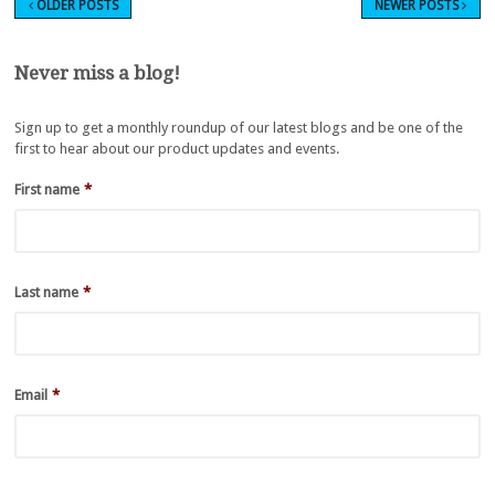
OLDER POSTS
NEWER POSTS
Never miss a blog!
Sign up to get a monthly roundup of our latest blogs and be one of the
first to hear about our product updates and events.
First name
*
Last name
*
Email
*