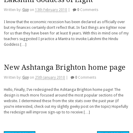
Written by:
Guy
on
13th February 2010
|
0
Comments
I know that the economic recession has been declared as officially over
but my finances certainly don’t reflect that. In fact things are tighter now
for us than they have been for at least 8 years. With this in mind one of my
teachers suggested I practice a Mantra to invoke Lakshmi the Hindu
Goddess […]
New Ashtanga Brighton home page
Written by:
Guy
on
25th January 2010
|
0
Comments
Hello, Finally, I’ve redesigned the Ashtanga Brighton home page! The
design is much more focused around the most popular sections of the
website. I determined these from the site stats over the past year (if
you’re interested, check out my slightly geeky post on the topic) Hopefully
the redesign will improve sign-up to to receive […]