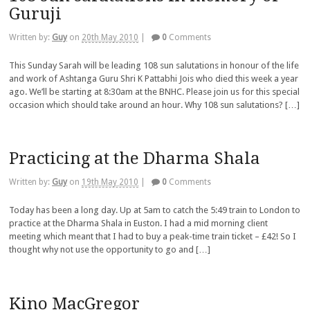
Guruji
Written by:
Guy
on
20th May 2010
|
0
Comments
This Sunday Sarah will be leading 108 sun salutations in honour of the life
and work of Ashtanga Guru Shri K Pattabhi Jois who died this week a year
ago. We’ll be starting at 8:30am at the BNHC. Please join us for this special
occasion which should take around an hour. Why 108 sun salutations? […]
Practicing at the Dharma Shala
Written by:
Guy
on
19th May 2010
|
0
Comments
Today has been a long day. Up at 5am to catch the 5:49 train to London to
practice at the Dharma Shala in Euston. I had a mid morning client
meeting which meant that I had to buy a peak-time train ticket – £42! So I
thought why not use the opportunity to go and […]
Kino MacGregor