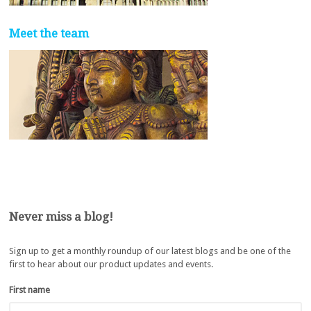
Meet the team
Never miss a blog!
Sign up to get a monthly roundup of our latest blogs and be one of the
first to hear about our product updates and events.
First name
*