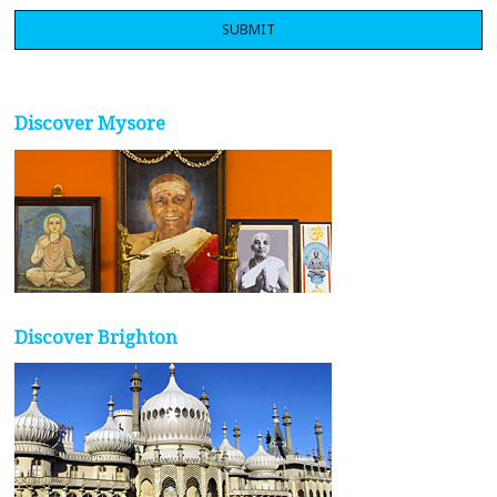
Discover Mysore
Discover Brighton