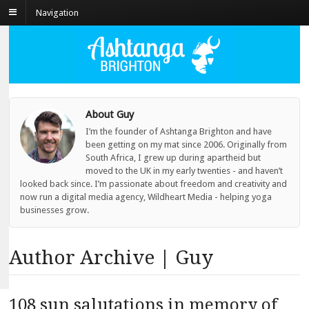
Navigation
About Guy
I’m the founder of Ashtanga Brighton and have
been getting on my mat since 2006. Originally from
South Africa, I grew up during apartheid but
moved to the UK in my early twenties - and haven’t
looked back since. I’m passionate about freedom and creativity and
now run a digital media agency, Wildheart Media - helping yoga
businesses grow.
Author Archive | Guy
108 sun salutations in memory of