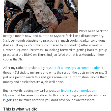
We’ve been back for
nearly a month now, and our trip to Mysore feels like a distant memory.
It’s been tough adjusting to practicing in much cooler, darker conditions
(but as Bill says – it’s nothing compared to Stockholm!) After a week in
Gothenburg over Christmas I’m looking forward to getting back to group
practice at the BNHC on Thurs 2nd Jan (Wed the 1st is a Moonday – how
cool is that?!).
After my rather popular blog:
Mysore first time tips, accommodation
, I
thought I’d stick to my guns and write the rest of the posts in the series. If
just one person reads this and gets some useful information, saving them
money and hassle then it’s a job well done.
But it’s worth reading my earlier post on
finding accommodation in
Mysore
first because it’s related to this one. Finding a good place to stay
is going to be much harder if you don’t have your own transport.
This is what we did