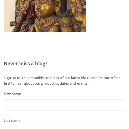
Never miss a blog!
Sign up to get a monthly roundup of our latest blogs and be one of the
first to hear about our product updates and events.
First name
*
Last name
*