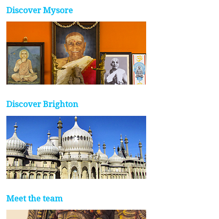
Discover Mysore
Discover Brighton
Meet the team