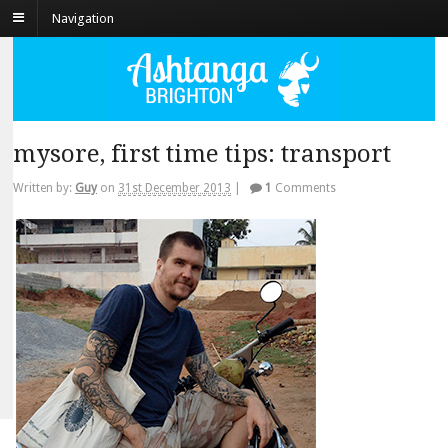
Navigation
mysore, first time tips: transport
Written by:
Guy
on
31st December 2013
|
1
Comments