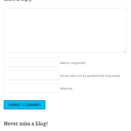
Name
(required)
Email (will not be published)
(required)
Website
Never miss a blog!