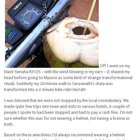
Off I went on my
black Yamaha RX135 – with the wind blowing in my ears – (I shaved my
head before going to Mysore as some kind of strange transformational
ritual). Suddenly my 20 minute walk to Saraswathi’s shala was
transformed into a 2 minute bike ride! Hurrah!
I was blessed that we were not stopped by the local constabulary. We
made quite few trips into town and visits to various hotels. A couple of
people I spoke to had been stopped and had to pay a cash fine. I’m not
sure whether this was for not wearing a helmet, not having a license or
both.
Based on these anecdotes I’d always recommend wearing a helmet