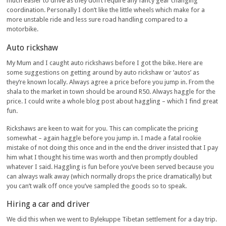
much easier to drive as they don’t require any fancy gear changing
coordination. Personally I don’t like the little wheels which make for a
more unstable ride and less sure road handling compared to a
motorbike.
Auto rickshaw
My Mum and I caught auto rickshaws before I got the bike. Here are
some suggestions on getting around by auto rickshaw or ‘autos’ as
they’re known locally. Always agree a price before you jump in. From the
shala to the market in town should be around R50. Always haggle for the
price. I could write a whole blog post about haggling – which I find great
fun.
Rickshaws are keen to wait for you. This can complicate the pricing
somewhat – again haggle before you jump in. I made a fatal rookie
mistake of not doing this once and in the end the driver insisted that I pay
him what I thought his time was worth and then promptly doubled
whatever I said. Haggling is fun before you’ve been served because you
can always walk away (which normally drops the price dramatically) but
you can’t walk off once you’ve sampled the goods so to speak.
Hiring a car and driver
We did this when we went to Bylekuppe Tibetan settlement for a day trip.