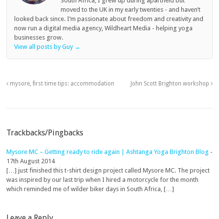
South Africa, I grew up during apartheid but
moved to the UK in my early twenties - and haven’t
looked back since. I’m passionate about freedom and creativity and
now run a digital media agency, Wildheart Media - helping yoga
businesses grow.
View all posts by Guy
→
mysore, first time tips: accommodation
John Scott Brighton workshop
Trackbacks/Pingbacks
Mysore MC – Getting ready to ride again | Ashtanga Yoga Brighton Blog
-
17th August 2014
[…] just finished this t-shirt design project called Mysore MC. The project
was inspired by our last trip when I hired a motorcycle for the month
which reminded me of wilder biker days in South Africa, […]
Leave a Reply