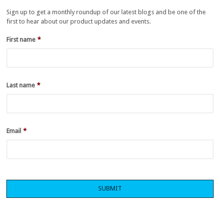
Sign up to get a monthly roundup of our latest blogs and be one of the
first to hear about our product updates and events.
First name
*
Last name
*
Email
*