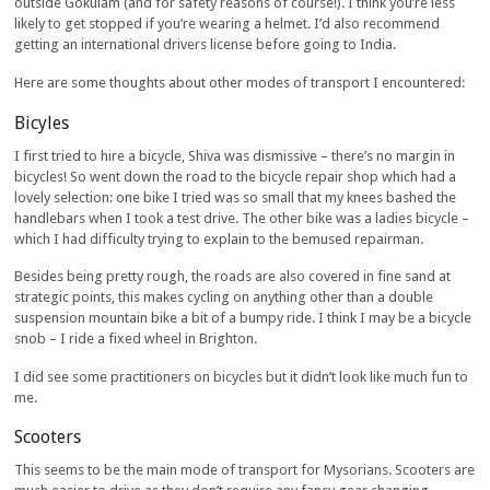
outside Gokulam (and for safety reasons of course!). I think you’re less
likely to get stopped if you’re wearing a helmet. I’d also recommend
getting an international drivers license before going to India.
Here are some thoughts about other modes of transport I encountered:
Bicyles
I first tried to hire a bicycle, Shiva was dismissive – there’s no margin in
bicycles! So went down the road to the bicycle repair shop which had a
lovely selection: one bike I tried was so small that my knees bashed the
handlebars when I took a test drive. The other bike was a ladies bicycle –
which I had difficulty trying to explain to the bemused repairman.
Besides being pretty rough, the roads are also covered in fine sand at
strategic points, this makes cycling on anything other than a double
suspension mountain bike a bit of a bumpy ride. I think I may be a bicycle
snob – I ride a fixed wheel in Brighton.
I did see some practitioners on bicycles but it didn’t look like much fun to
me.
Scooters
This seems to be the main mode of transport for Mysorians. Scooters are