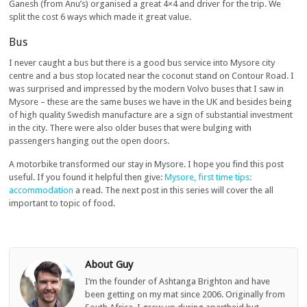
Ganesh (from Anu’s) organised a great 4×4 and driver for the trip. We
split the cost 6 ways which made it great value.
Bus
I never caught a bus but there is a good bus service into Mysore city
centre and a bus stop located near the coconut stand on Contour Road. I
was surprised and impressed by the modern Volvo buses that I saw in
Mysore – these are the same buses we have in the UK and besides being
of high quality Swedish manufacture are a sign of substantial investment
in the city. There were also older buses that were bulging with
passengers hanging out the open doors.
A motorbike transformed our stay in Mysore. I hope you find this post
useful. If you found it helpful then give:
Mysore, first time tips:
accommodation
a read. The next post in this series will cover the all
important to topic of food.
About Guy
I’m the founder of Ashtanga Brighton and have
been getting on my mat since 2006. Originally from