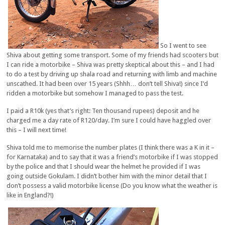
So I went to see
Shiva about getting some transport. Some of my friends had scooters but
I can ride a motorbike – Shiva was pretty skeptical about this – and I had
to do a test by driving up shala road and returning with limb and machine
unscathed. It had been over 15 years (Shhh… don’t tell Shiva!) since I’d
ridden a motorbike but somehow I managed to pass the test.
I paid a R10k (yes that’s right: Ten thousand rupees) deposit and he
charged me a day rate of R120/day. I’m sure I could have haggled over
this – I will next time!
Shiva told me to memorise the number plates (I think there was a K in it –
for Karnataka) and to say that it was a friend’s motorbike if I was stopped
by the police and that I should wear the helmet he provided if I was
going outside Gokulam. I didn’t bother him with the minor detail that I
don’t possess a valid motorbike license (Do you know what the weather is
like in England?!)