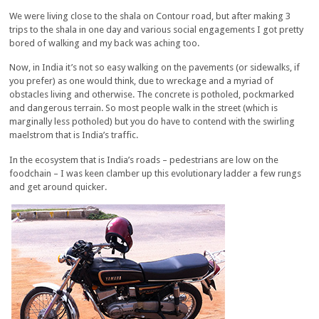
We were living close to the shala on Contour road, but after making 3
trips to the shala in one day and various social engagements I got pretty
bored of walking and my back was aching too.
Now, in India it’s not so easy walking on the pavements (or sidewalks, if
you prefer) as one would think, due to wreckage and a myriad of
obstacles living and otherwise. The concrete is potholed, pockmarked
and dangerous terrain. So most people walk in the street (which is
marginally less potholed) but you do have to contend with the swirling
maelstrom that is India’s traffic.
In the ecosystem that is India’s roads – pedestrians are low on the
foodchain – I was keen clamber up this evolutionary ladder a few rungs
and get around quicker.